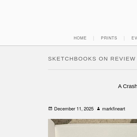
Skip
to
content
Primary
HOME
PRINTS
E
Menu
SKETCHBOOKS ON REVIEW
A Crash
Posted
Author
December 11, 2025
markfineart
on