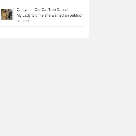
CatLynn – Our Cat Tree Dancer
My Lady told me she wanted an outdoor
cat tree …