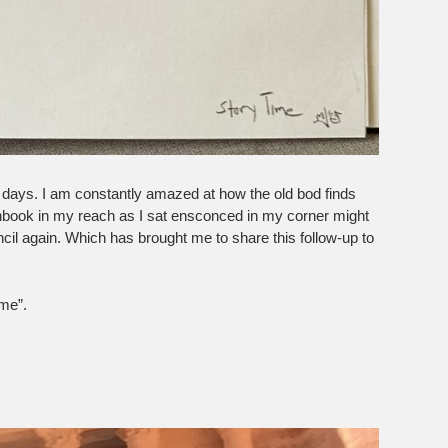
 of days. I am constantly amazed at how the old bod finds
hbook in my reach as I sat ensconced in my corner might
cil again. Which has brought me to share this follow-up to
me”.