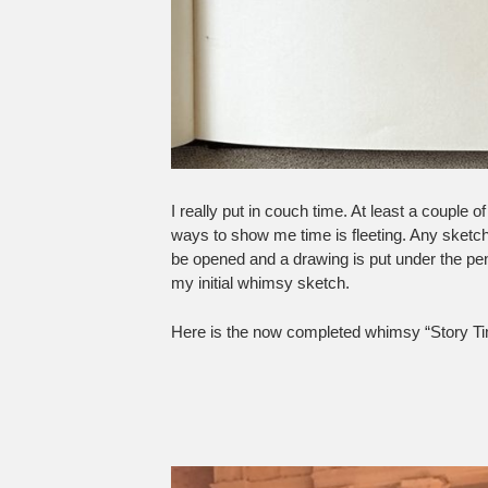
I really put in couch time. At least a couple
ways to show me time is fleeting. Any sketc
be opened and a drawing is put under the pen
my initial whimsy sketch.
Here is the now completed whimsy “Story Ti