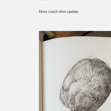
*****
More couch time update.