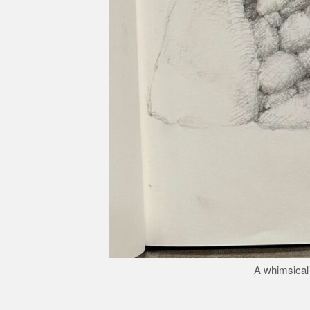
A whimsical