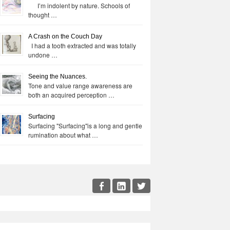
I’m indolent by nature. Schools of
thought …
A Crash on the Couch Day
I had a tooth extracted and was totally
undone …
Seeing the Nuances.
Tone and value range awareness are
both an acquired perception …
Surfacing
Surfacing "Surfacing"is a long and gentle
rumination about what …
cial
Facebook
LinkedIn
Twitter
enu