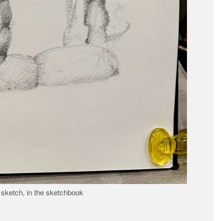
 sketch, in the sketchbook