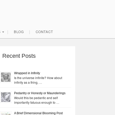
S
BLOG
CONTACT
rimary
idebar
Recent Posts
Wrapped in Infinity
Is the universe infinite? How about
infinity as a thing, …
Pedantry or Honesty or Maunderings
Would this be pedantic and self
importantly fatuous enough to …
A Brief Dimensional Blooming Post