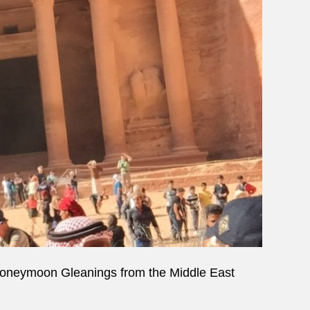
oneymoon Gleanings from the Middle East