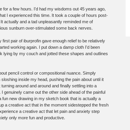
ne for a few hours. I’d had my wisdoms out 45 years ago,
 I experienced this time. It took a couple of hours post-
. It actually and a tad unpleasantly reminded me of
rious sunburn over-stimulated some back nerves.
irst pair of iburprofin gave enough relief to be relatively
tarted working again. I put down a damp cloth I’d been
ok lying by my couch and jotted these shapes and outlines
bout pencil control or compositional nuance. Simply
 sloshing inside my head, pushing the pain about until it
turning around and around and finally settling into a
 I genuinely came out the other side ahead of the painful
fun new drawing in my sketch book that is actually a
 up a creative act that in the moment sidestepped the fresh
experience a creative act that let pain and anxiety step
xiety only more fun and productive.