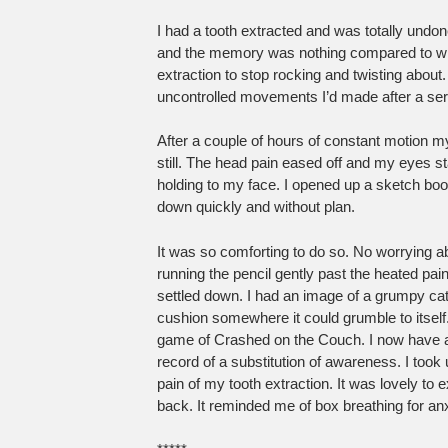
I had a tooth extracted and was totally undo
and the memory was nothing compared to what
extraction to stop rocking and twisting about
uncontrolled movements I’d made after a se
After a couple of hours of constant motion my f
still. The head pain eased off and my eyes s
holding to my face. I opened up a sketch bo
down quickly and without plan.
It was so comforting to do so. No worrying a
running the pencil gently past the heated pain
settled down. I had an image of a grumpy cat 
cushion somewhere it could grumble to itself.
game of Crashed on the Couch. I now have a 
record of a substitution of awareness. I took
pain of my tooth extraction. It was lovely to 
back. It reminded me of box breathing for an