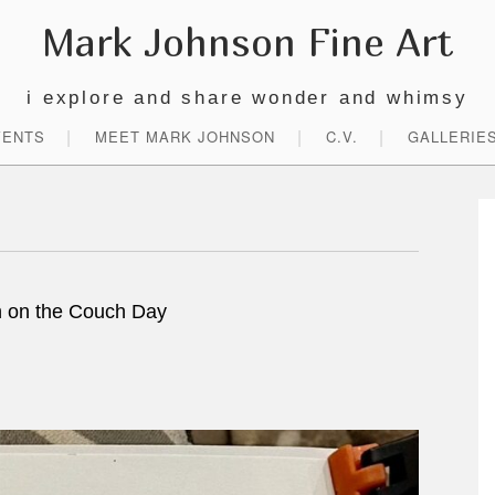
Mark Johnson Fine Art
i explore and share wonder and whimsy
VENTS
MEET MARK JOHNSON
C.V.
GALLERIE
P
S
 on the Couch Day