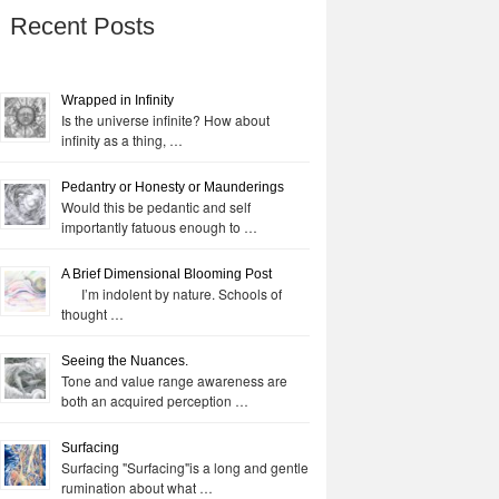
Recent Posts
Wrapped in Infinity
Is the universe infinite? How about
infinity as a thing, …
Pedantry or Honesty or Maunderings
Would this be pedantic and self
importantly fatuous enough to …
A Brief Dimensional Blooming Post
I’m indolent by nature. Schools of
thought …
Seeing the Nuances.
Tone and value range awareness are
both an acquired perception …
Surfacing
Surfacing "Surfacing"is a long and gentle
rumination about what …