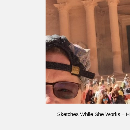
Sketches While She Works – H