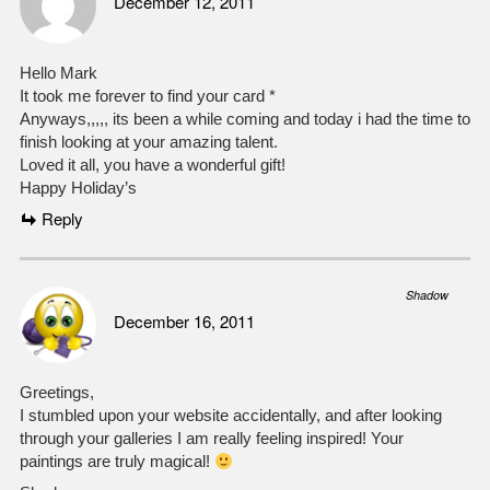
December 12, 2011
Hello Mark
It took me forever to find your card *
Anyways,,,,, its been a while coming and today i had the time to
finish looking at your amazing talent.
Loved it all, you have a wonderful gift!
Happy Holiday’s
Reply
Shadow
December 16, 2011
Greetings,
I stumbled upon your website accidentally, and after looking
through your galleries I am really feeling inspired! Your
paintings are truly magical!