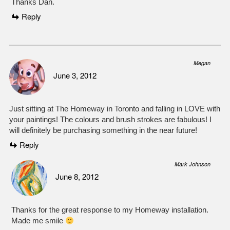
Thanks Dan.
Reply
Megan
June 3, 2012
Just sitting at The Homeway in Toronto and falling in LOVE with
your paintings! The colours and brush strokes are fabulous! I
will definitely be purchasing something in the near future!
Reply
Mark Johnson
June 8, 2012
Thanks for the great response to my Homeway installation.
Made me smile