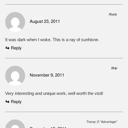
Rusty
August 23, 2011
It was dark when I woke. This is a ray of sunhisne.
Reply
Skip
November 9, 2011
Very interesting and unique work, well worth the visit!
Reply
Tracey D "Advantage"