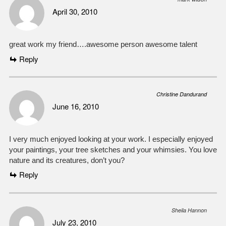
April 30, 2010
great work my friend….awesome person awesome talent
Reply
Christine Dandurand
June 16, 2010
I very much enjoyed looking at your work. I especially enjoyed
your paintings, your tree sketches and your whimsies. You love
nature and its creatures, don’t you?
Reply
Sheila Hannon
July 23, 2010