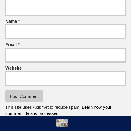
Name
*
Email
*
Website
This site uses Akismet to reduce spam.
Learn how your
comment data is processed.