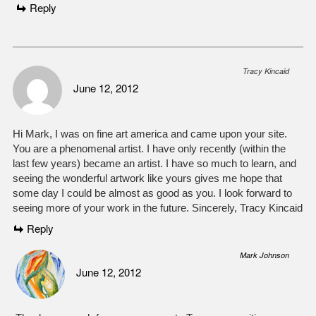
Reply
Tracy Kincaid
June 12, 2012
Hi Mark, I was on fine art america and came upon your site.
You are a phenomenal artist. I have only recently (within the
last few years) became an artist. I have so much to learn, and
seeing the wonderful artwork like yours gives me hope that
some day I could be almost as good as you. I look forward to
seeing more of your work in the future. Sincerely, Tracy Kincaid
Reply
Mark Johnson
June 12, 2012