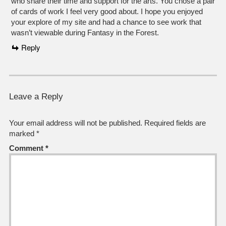
who share their time and support for the arts. You chose a pair
of cards of work I feel very good about. I hope you enjoyed
your explore of my site and had a chance to see work that
wasn’t viewable during Fantasy in the Forest.
Reply
Leave a Reply
Your email address will not be published.
Required fields are
marked
*
Comment
*