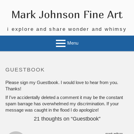
Mark Johnson Fine Art
i explore and share wonder and whimsy
Menu
GUESTBOOK
Please sign my Guestbook. I would love to hear from you.
Thanks!
If I’ve accidentally deleted a comment it may be the constant
spam barrage has overwhelmed my discrimination. If your
message was caught in the flood I do apologize!
21 thoughts on “
Guestbook
”
mark wilson