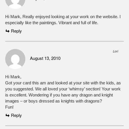
Hi Mark, Really enjoyed looking at your work on the website. I
especially like the paintings. Vibrant and full of life.
Reply
Lori
August 13, 2010
Hi Mark,
Got your card this am and looked at your site with the kids, as
you suggested. We all loved your ‘whimsy’ section! Your work
is excellent. Wondering if you have any dragon and knight
images – or boys dressed as knights with dragons?
Fun!
Reply