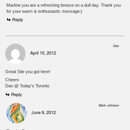
Martine you are a refreshing breeze on a dull day. Thank you
for your warm & enthusiastic message:)
Reply
Dan
April 10, 2012
Great Site you got here!
Cheers
Dan @ Today’s Toronto
Reply
Mark Johnson
June 8, 2012