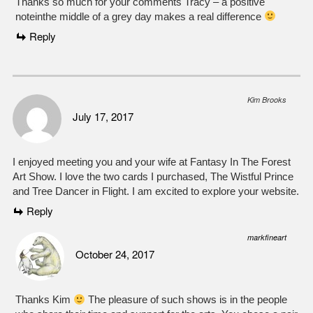
Thanks so much for your comments Tracy – a positive
noteinthe middle of a grey day makes a real difference
Reply
Kim Brooks
July 17, 2017
I enjoyed meeting you and your wife at Fantasy In The Forest
Art Show. I love the two cards I purchased, The Wistful Prince
and Tree Dancer in Flight. I am excited to explore your website.
Reply
markfineart
October 24, 2017
Thanks Kim
The pleasure of such shows is in the people