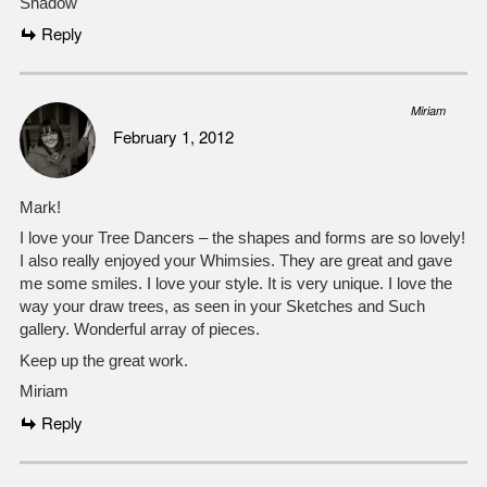
Shadow
Reply
Miriam
February 1, 2012
Mark!
I love your Tree Dancers – the shapes and forms are so lovely!
I also really enjoyed your Whimsies. They are great and gave
me some smiles. I love your style. It is very unique. I love the
way your draw trees, as seen in your Sketches and Such
gallery. Wonderful array of pieces.
Keep up the great work.
Miriam
Reply