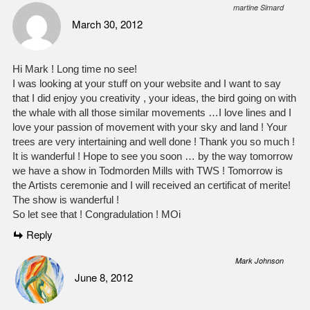
martine Simard
March 30, 2012
Hi Mark ! Long time no see!
I was looking at your stuff on your website and I want to say
that I did enjoy you creativity , your ideas, the bird going on with
the whale with all those similar movements …I love lines and I
love your passion of movement with your sky and land ! Your
trees are very intertaining and well done ! Thank you so much !
It is wanderful ! Hope to see you soon … by the way tomorrow
we have a show in Todmorden Mills with TWS ! Tomorrow is
the Artists ceremonie and I will received an certificat of merite!
The show is wanderful !
So let see that ! Congradulation ! MOi
Reply
Mark Johnson
June 8, 2012