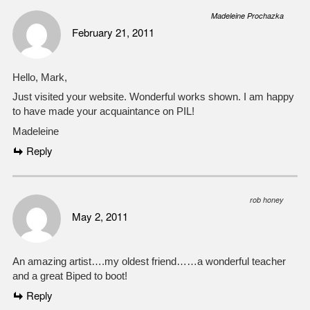
Madeleine Prochazka
February 21, 2011
Hello, Mark,
Just visited your website. Wonderful works shown. I am happy
to have made your acquaintance on PIL!
Madeleine
Reply
rob honey
May 2, 2011
An amazing artist….my oldest friend……a wonderful teacher
and a great Biped to boot!
Reply