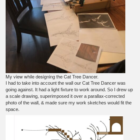
My view while designing the Cat Tree Dancer.
I had to take into account the wall our Cat Tree Dancer was
going against. It had a light fixture to work around. So I drew up
a scale drawing, superimposed it over a parallax-corrected
photo of the wall, & made sure my work sketches would fit the
space.