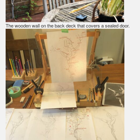
The wooden wall on the back deck that covers a sealed door.