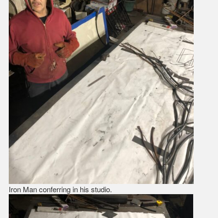
Iron Man conferring in his studio.