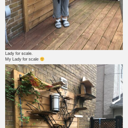
Lady for scale.
My Lady for scale