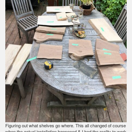
Figuring out what shelves go where. This all changed of course
when the actual installation happened & I had the reality to work