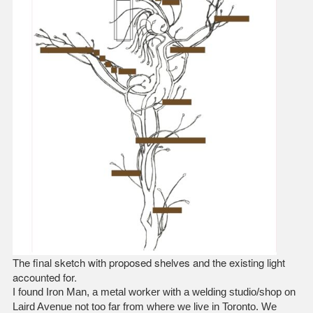
The final sketch with proposed shelves and the existing light
accounted for.
I found Iron Man, a metal worker with a welding studio/shop on
Laird Avenue not too far from where we live in Toronto. We