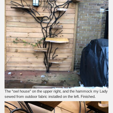
The “owl house” on the upper right, and the hammock my Lady
sewed from outdoor fabric installed on the left. Finished.