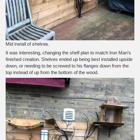
Mid install of shelves.
It was interesting, changing the shelf plan to match Iron Man’s
finished creation. Shelves ended up being best installed upside
down, or needing to be screwed to his flanges down from the
top instead of up from the bottom of the wood.