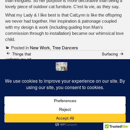
than intrigued. So her purpose is more decorative than being a
lovely piece of outdoor cat furniture. C’est la vie, as they say.
What my Lady & I like best is that CatLynn is like the offspring
we never had together. Her inspiration & patronage coupled
with my design & work (including guiding Iron Man’s
commission through to installation) became our whimsical love
child.
Posted in
New Work
,
Tree Dancers
Post
Things that
Surfacing
underpin my art
navigation
2 thoughts on “
CatLynn – Our Cat Tree Dancer
”
Dale Batchelor
May 23, 2021
Absolutely…awesome…great work Mark…oh ..and Ironman
nailed it!!!