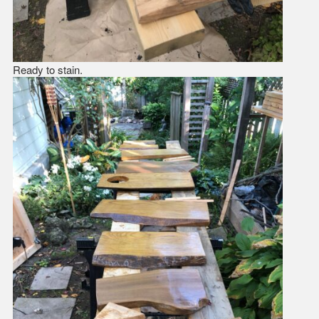
Ready to stain.