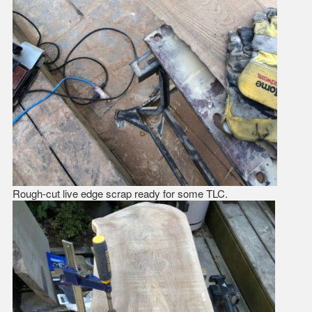
Rough-cut live edge scrap ready for some TLC.