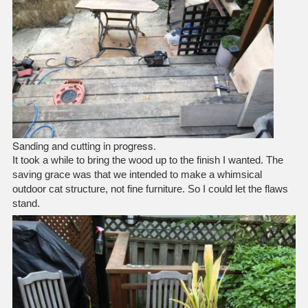
Sanding and cutting in progress.
It took a while to bring the wood up to the finish I wanted. The
saving grace was that we intended to make a whimsical
outdoor cat structure, not fine furniture. So I could let the flaws
stand.