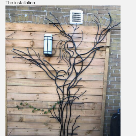
The installation.