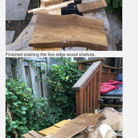
Finished staining the live edge wood shelves.