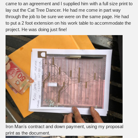
came to an agreement and I supplied him with a full size print to
lay out the Cat Tree Dancer. He had me come in part way
through the job to be sure we were on the same page. He had
to put a 2 foot extension on his work table to accommodate the
project. He was doing just fine!
Iron Man’s contract and down payment, using my proposal
print as the document.