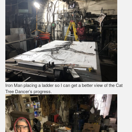
Iron Man placing a ladder so I can get a better view of the Cat
Tree Dancer’s progress.