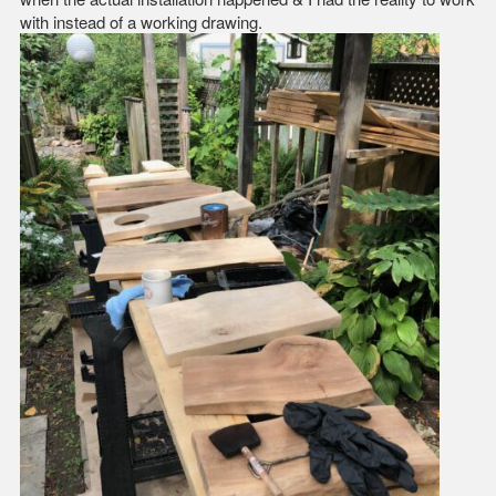
with instead of a working drawing.