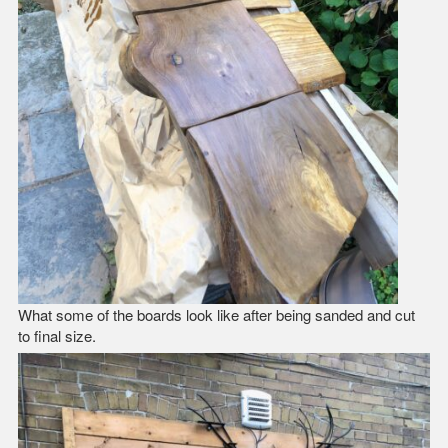
What some of the boards look like after being sanded and cut
to final size.