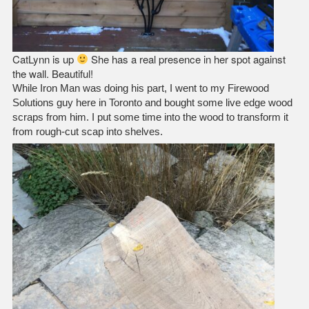
CatLynn is up
She has a real presence in her spot against
the wall. Beautiful!
While Iron Man was doing his part, I went to my Firewood
Solutions guy here in Toronto and bought some live edge wood
scraps from him. I put some time into the wood to transform it
from rough-cut scap into shelves.