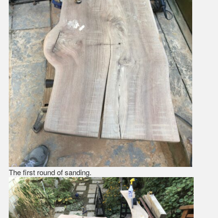
The first round of sanding.