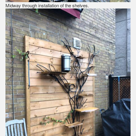
Midway through installation of the shelves.