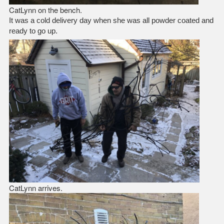
CatLynn on the bench.
It was a cold delivery day when she was all powder coated and
ready to go up.
CatLynn arrives.