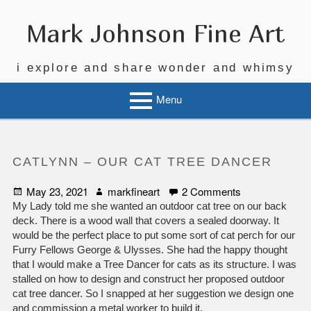
Skip
to
Mark Johnson Fine Art
content
i explore and share wonder and whimsy
Menu
CATLYNN – OUR CAT TREE DANCER
Posted
Author
on
May 23, 2021
markfineart
2 Comments
on
CatLynn
My Lady told me she wanted an outdoor cat tree on our back
–
deck. There is a wood wall that covers a sealed doorway. It
Our
would be the perfect place to put some sort of cat perch for our
Cat
Furry Fellows George & Ulysses. She had the happy thought
Tree
that I would make a Tree Dancer for cats as its structure. I was
Dancer
stalled on how to design and construct her proposed outdoor
cat tree dancer. So I snapped at her suggestion we design one
and commission a metal worker to build it.