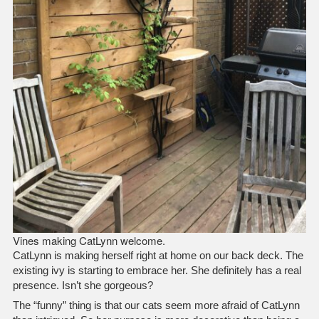
Vines making CatLynn welcome.
CatLynn is making herself right at home on our back deck. The
existing ivy is starting to embrace her. She definitely has a real
presence. Isn’t she gorgeous?
The “funny” thing is that our cats seem more afraid of CatLynn