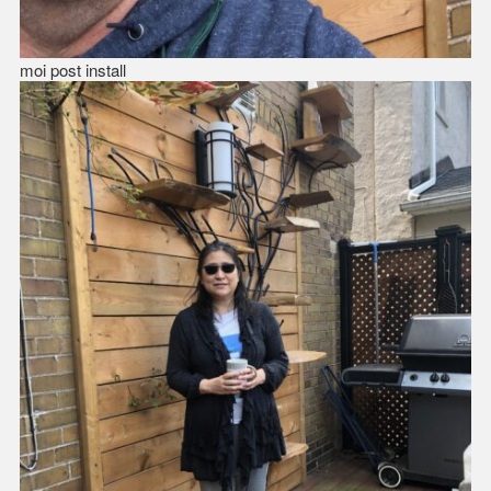
moi post install