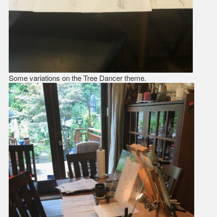
Some variations on the Tree Dancer theme.