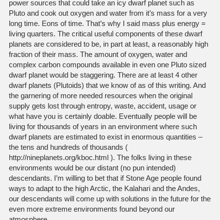
power sources that could take an icy dwarf planet such as
Pluto and cook out oxygen and water from it’s mass for a very
long time. Eons of time. That’s why I said mass plus energy =
living quarters. The critical useful components of these dwarf
planets are considered to be, in part at least, a reasonably high
fraction of their mass. The amount of oxygen, water and
complex carbon compounds available in even one Pluto sized
dwarf planet would be staggering. There are at least 4 other
dwarf planets (Plutoids) that we know of as of this writing. And
the garnering of more needed resources when the original
supply gets lost through entropy, waste, accident, usage or
what have you is certainly doable. Eventually people will be
living for thousands of years in an environment where such
dwarf planets are estimated to exist in enormous quantities –
the tens and hundreds of thousands (
http://nineplanets.org/kboc.html ). The folks living in these
environments would be our distant (no pun intended)
descendants. I’m willing to bet that if Stone Age people found
ways to adapt to the high Arctic, the Kalahari and the Andes,
our descendants will come up with solutions in the future for the
even more extreme environments found beyond our
atmosphere.