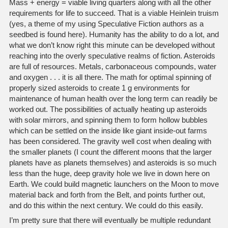
Mass + energy = viable living quarters along with all the other
requirements for life to succeed. That is a viable Heinlein truism
(yes, a theme of my using Speculative Fiction authors as a
seedbed is found here). Humanity has the ability to do a lot, and
what we don’t know right this minute can be developed without
reaching into the overly speculative realms of fiction. Asteroids
are full of resources. Metals, carbonaceous compounds, water
and oxygen . . . it is all there. The math for optimal spinning of
properly sized asteroids to create 1 g environments for
maintenance of human health over the long term can readily be
worked out. The possibilities of actually heating up asteroids
with solar mirrors, and spinning them to form hollow bubbles
which can be settled on the inside like giant inside-out farms
has been considered. The gravity well cost when dealing with
the smaller planets (I count the different moons that the larger
planets have as planets themselves) and asteroids is so much
less than the huge, deep gravity hole we live in down here on
Earth. We could build magnetic launchers on the Moon to move
material back and forth from the Belt, and points further out,
and do this within the next century. We could do this easily.
I’m pretty sure that there will eventually be multiple redundant