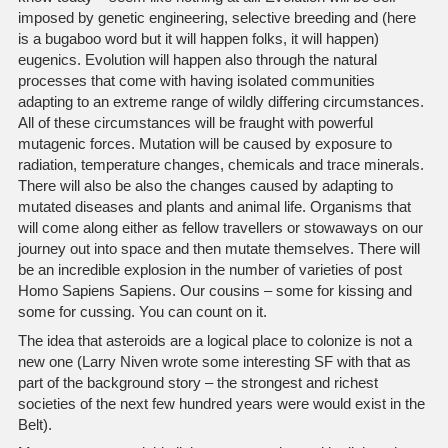
imposed by genetic engineering, selective breeding and (here
is a bugaboo word but it will happen folks, it will happen)
eugenics. Evolution will happen also through the natural
processes that come with having isolated communities
adapting to an extreme range of wildly differing circumstances.
All of these circumstances will be fraught with powerful
mutagenic forces. Mutation will be caused by exposure to
radiation, temperature changes, chemicals and trace minerals.
There will also be also the changes caused by adapting to
mutated diseases and plants and animal life. Organisms that
will come along either as fellow travellers or stowaways on our
journey out into space and then mutate themselves. There will
be an incredible explosion in the number of varieties of post
Homo Sapiens Sapiens. Our cousins – some for kissing and
some for cussing. You can count on it.
The idea that asteroids are a logical place to colonize is not a
new one (Larry Niven wrote some interesting SF with that as
part of the background story – the strongest and richest
societies of the next few hundred years were would exist in the
Belt).