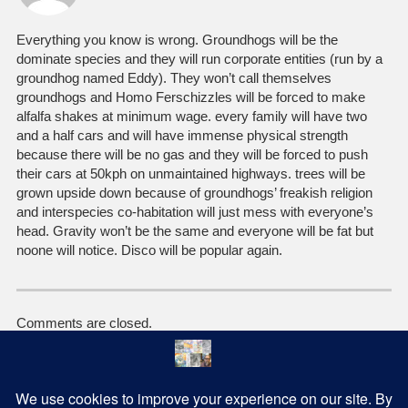
Everything you know is wrong. Groundhogs will be the
dominate species and they will run corporate entities (run by a
groundhog named Eddy). They won’t call themselves
groundhogs and Homo Ferschizzles will be forced to make
alfalfa shakes at minimum wage. every family will have two
and a half cars and will have immense physical strength
because there will be no gas and they will be forced to push
their cars at 50kph on unmaintained highways. trees will be
grown upside down because of groundhogs’ freakish religion
and interspecies co-habitation will just mess with everyone’s
head. Gravity won’t be the same and everyone will be fat but
noone will notice. Disco will be popular again.
Comments are closed.
Footer
address
footer-
Social
Content
Facebook
LinkedIn
Twitter
Links
Guestbook
Contact