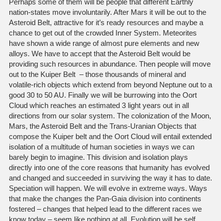
Perhaps some of them will be people that different Earthly
nation-states move involuntarily. After Mars it will be out to the
Asteroid Belt, attractive for it’s ready resources and maybe a
chance to get out of the crowded Inner System. Meteorites
have shown a wide range of almost pure elements and new
alloys. We have to accept that the Asteroid Belt would be
providing such resources in abundance. Then people will move
out to the Kuiper Belt – those thousands of mineral and
volatile-rich objects which extend from beyond Neptune out to a
good 30 to 50 AU. Finally we will be burrowing into the Oort
Cloud which reaches an estimated 3 light years out in all
directions from our solar system. The colonization of the Moon,
Mars, the Asteroid Belt and the Trans-Uranian Objects that
compose the Kuiper belt and the Oort Cloud will entail extended
isolation of a multitude of human societies in ways we can
barely begin to imagine. This division and isolation plays
directly into one of the core reasons that humanity has evolved
and changed and succeeded in surviving the way it has to date.
Speciation will happen. We will evolve in extreme ways. Ways
that make the changes the Pan-Gaia division into continents
fostered – changes that helped lead to the different races we
know today – seem like nothing at all. Evolution will be self