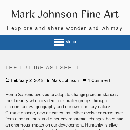
Skip
to
Mark Johnson Fine Art
content
i explore and share wonder and whimsy
Menu
THE FUTURE AS I SEE IT.
Posted
Author
on
February 2, 2012
Mark Johnson
1 Comment
on
The
Future
Homo Sapiens evolved to adapt to changing circumstances
as
most readily when divided into smaller groups through
I
circumstances, geography and our own contrary nature.
See
Climate change, new diseases that either evolve or cross over
It.
from other animals and other environmental changes have had
an enormous impact on our development. Humanity is alive