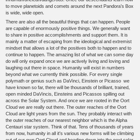
to move planetoids and comets around the next Pandora’s Box
is wide, wide open.
There are also all the beautiful things that can happen. People
are capable of enormously positive things. We generally want
to share in positive accomplishments and support them. It is
mainly a matter of escaping from the ideological and extremist
mindset that allows a lot of the positives both to happen and to
continue to happen. The amazing list of what we can some day
do will only expand once we are actively living and loving and
laughing out there in space. Humanity will exist in numbers
beyond what we currently think possible. For every single
polymath or genius such as DaVinci, Einstein or Picasso we
have known so far, there will be thousands of brilliant, trained,
open minded DaVincis, Einsteins and Picassos spilling out
across the Solar System. And once we are rooted in the Oort
Cloud we are really out there. The outer reaches of the Oort
Cloud are light years from the sun. They probably interact with
the outer reaches of our nearest neighbor which is the Alpha
Centauri star system. Think of that. Tens of thousands of years
from now, humanity in all it’s various new forms will be climbing
out of our own Oort Cloud and heading down into the next solar