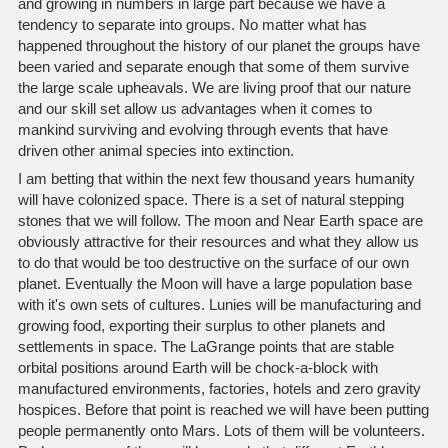
and growing in numbers in large part because we have a
tendency to separate into groups. No matter what has
happened throughout the history of our planet the groups have
been varied and separate enough that some of them survive
the large scale upheavals. We are living proof that our nature
and our skill set allow us advantages when it comes to
mankind surviving and evolving through events that have
driven other animal species into extinction.
I am betting that within the next few thousand years humanity
will have colonized space. There is a set of natural stepping
stones that we will follow. The moon and Near Earth space are
obviously attractive for their resources and what they allow us
to do that would be too destructive on the surface of our own
planet. Eventually the Moon will have a large population base
with it's own sets of cultures. Lunies will be manufacturing and
growing food, exporting their surplus to other planets and
settlements in space. The LaGrange points that are stable
orbital positions around Earth will be chock-a-block with
manufactured environments, factories, hotels and zero gravity
hospices. Before that point is reached we will have been putting
people permanently onto Mars. Lots of them will be volunteers.