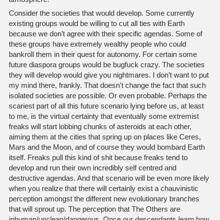
Consider the societies that would develop. Some currently
existing groups would be willing to cut all ties with Earth
because we don’t agree with their specific agendas. Some of
these groups have extremely wealthy people who could
bankroll them in their quest for autonomy. For certain some
future diaspora groups would be bugfuck crazy. The societies
they will develop would give you nightmares. I don’t want to put
my mind there, frankly. That doesn't change the fact that such
isolated societies are possible. Or even probable. Perhaps the
scariest part of all this future scenario lying before us, at least
to me, is the virtual certainty that eventually some extremist
freaks will start lobbing chunks of asteroids at each other,
aiming them at the cities that spring up on places like Ceres,
Mars and the Moon, and of course they would bombard Earth
itself. Freaks pull this kind of shit because freaks tend to
develop and run their own incredibly self centred and
destructive agendas. And that scenario will be even more likely
when you realize that there will certainly exist a chauvinistic
perception amongst the different new evolutionary branches
that will sprout up. The perception that The Others are
inhuman/unclean/dangerous. Once our descendants learn how