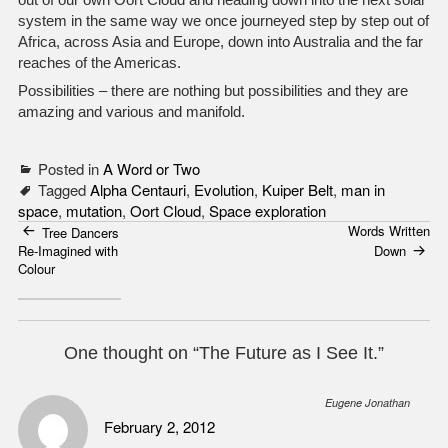
system in the same way we once journeyed step by step out of
Africa, across Asia and Europe, down into Australia and the far
reaches of the Americas.
Possibilities – there are nothing but possibilities and they are
amazing and various and manifold.
Posted in
A Word or Two
Tagged
Alpha Centauri
,
Evolution
,
Kuiper Belt
,
man in
space
,
mutation
,
Oort Cloud
,
Space exploration
Words Written
Post
Tree Dancers
Re-Imagined with
Down
navigation
Colour
One thought on “
The Future as I See It.
”
Eugene Jonathan
February 2, 2012