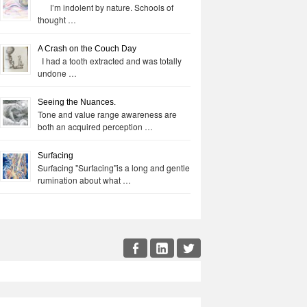
I’m indolent by nature. Schools of
thought …
A Crash on the Couch Day
I had a tooth extracted and was totally
undone …
Seeing the Nuances.
Tone and value range awareness are
both an acquired perception …
Surfacing
Surfacing "Surfacing"is a long and gentle
rumination about what …
cial
Facebook
LinkedIn
Twitter
enu