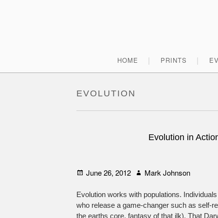
Skip
to
content
Primary
HOME
PRINTS
E
Menu
EVOLUTION
Evolution in Acti
Posted
Author
June 26, 2012
Mark Johnson
on
Evolution works with populations. Individuals 
who release a game-changer such as self-repl
the earths core, fantasy of that ilk). That Dar