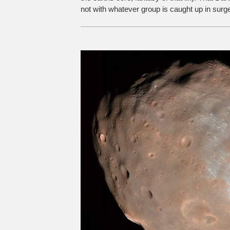
not with whatever group is caught up in surges 