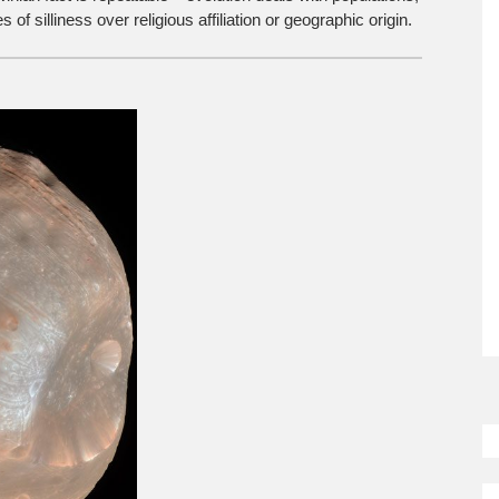
of silliness over religious affiliation or geographic origin.
So
M