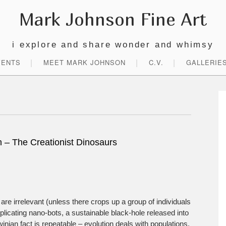
Mark Johnson Fine Art
i explore and share wonder and whimsy
VENTS
MEET MARK JOHNSON
C.V.
GALLERIE
P
S
on – The Creationist Dinosaurs
are irrelevant (unless there crops up a group of individuals
icating nano-bots, a sustainable black-hole released into
winian fact is repeatable – evolution deals with populations,