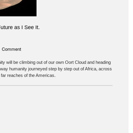
uture as I See It.
on
1 Comment
The
Future
ty will be climbing out of our own Oort Cloud and heading
as
 way humanity journeyed step by step out of Africa, across
I
 far reaches of the Americas.
See
It.