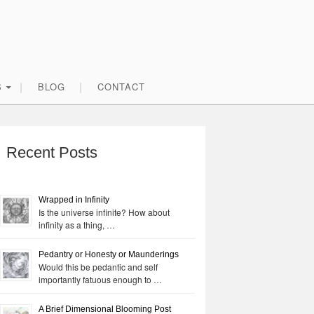
S
BLOG
CONTACT
rimary
idebar
Recent Posts
Wrapped in Infinity
Is the universe infinite? How about
infinity as a thing, …
Pedantry or Honesty or Maunderings
Would this be pedantic and self
importantly fatuous enough to …
A Brief Dimensional Blooming Post