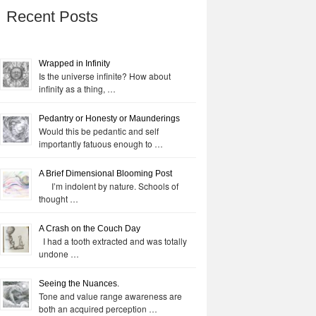
Recent Posts
Wrapped in Infinity
Is the universe infinite? How about
infinity as a thing, …
Pedantry or Honesty or Maunderings
Would this be pedantic and self
importantly fatuous enough to …
A Brief Dimensional Blooming Post
I’m indolent by nature. Schools of
thought …
A Crash on the Couch Day
I had a tooth extracted and was totally
undone …
Seeing the Nuances.
Tone and value range awareness are
both an acquired perception …