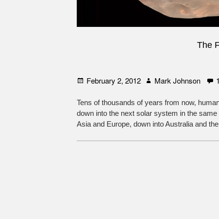
The F
Posted
Author
February 2, 2012
Mark Johnson
on
Tens of thousands of years from now, humani
down into the next solar system in the same
Asia and Europe, down into Australia and the