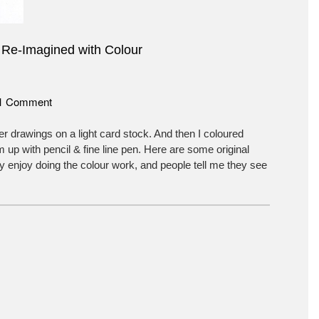
 Re-Imagined with Colour
on
1 Comment
Tree
Dancers
r drawings on a light card stock. And then I coloured
Re-
 up with pencil & fine line pen. Here are some original
Imagined
lly enjoy doing the colour work, and people tell me they see
with
Colour