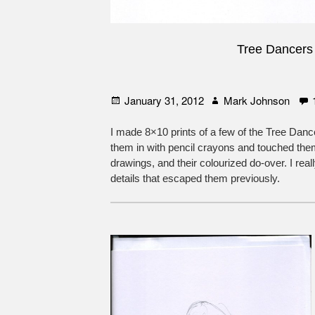
Tree Dancers
Posted
Author
January 31, 2012
Mark Johnson
on
I made 8×10 prints of a few of the Tree Dance
them in with pencil crayons and touched them
drawings, and their colourized do-over. I rea
details that escaped them previously.