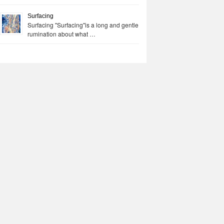
Surfacing
Surfacing "Surfacing"is a long and gentle
rumination about what …