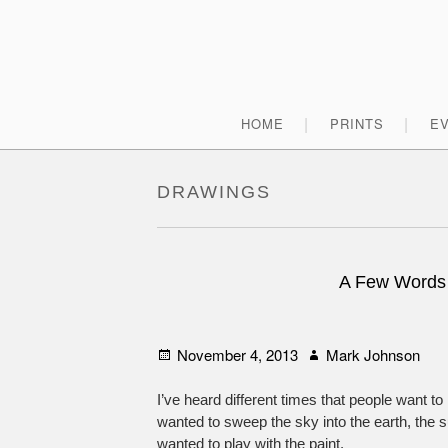
Skip
to
content
Primary
HOME
PRINTS
E
Menu
DRAWINGS
A Few Words
Posted
Author
November 4, 2013
Mark Johnson
on
I’ve heard different times that people want to 
wanted to sweep the sky into the earth, the su
wanted to play with the paint.