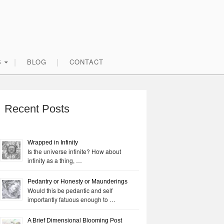
S
BLOG
CONTACT
rimary
idebar
Recent Posts
Wrapped in Infinity
Is the universe infinite? How about
infinity as a thing, …
Pedantry or Honesty or Maunderings
Would this be pedantic and self
importantly fatuous enough to …
A Brief Dimensional Blooming Post