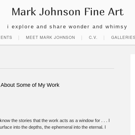
Mark Johnson Fine Art
i explore and share wonder and whimsy
VENTS
MEET MARK JOHNSON
C.V.
GALLERIE
P
S
 About Some of My Work
know the stories that the work acts as a window for . . . I
rface into the depths, the ephemeral into the eternal. I