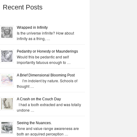
Recent Posts
Wrapped in Infinity
Is the universe infinite? How about
infinity as a thing, …
Pedantry or Honesty or Maunderings
Would this be pedantic and self
importantly fatuous enough to …
A Brief Dimensional Blooming Post
I’m indolent by nature. Schools of
thought …
A Crash on the Couch Day
I had a tooth extracted and was totally
undone …
Seeing the Nuances.
Tone and value range awareness are
both an acquired perception …