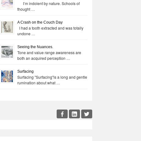
I’m indolent by nature. Schools of
thought …
A Crash on the Couch Day
I had a tooth extracted and was totally
undone …
Seeing the Nuances.
Tone and value range awareness are
both an acquired perception …
Surfacing
Surfacing "Surfacing"is a long and gentle
rumination about what …
cial
Facebook
LinkedIn
Twitter
enu