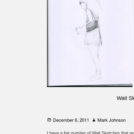
Wait S
Posted
Author
December 6, 2011
Mark Johnson
on
I have a fair number of Wait Sketches that ar