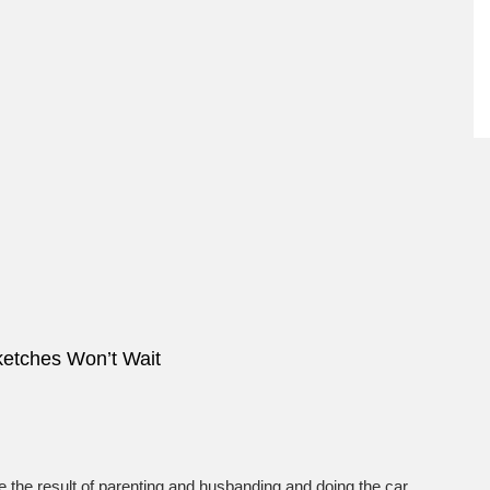
ketches Won’t Wait
e the result of parenting and husbanding and doing the car