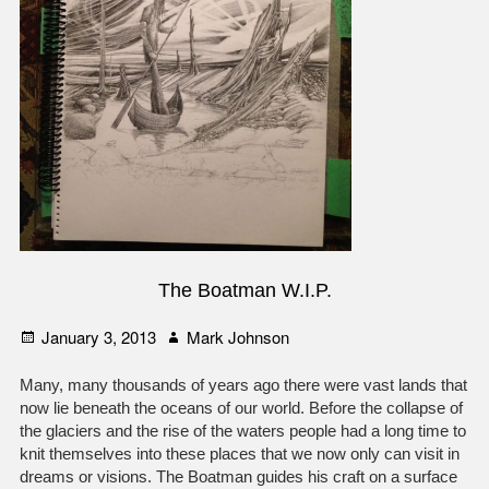
The Boatman W.I.P.
Posted
Author
January 3, 2013
Mark Johnson
on
Many, many thousands of years ago there were vast lands that
now lie beneath the oceans of our world. Before the collapse of
the glaciers and the rise of the waters people had a long time to
knit themselves into these places that we now only can visit in
dreams or visions. The Boatman guides his craft on a surface