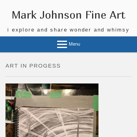
Skip
to
Mark Johnson Fine Art
content
i explore and share wonder and whimsy
Menu
ART IN PROGESS