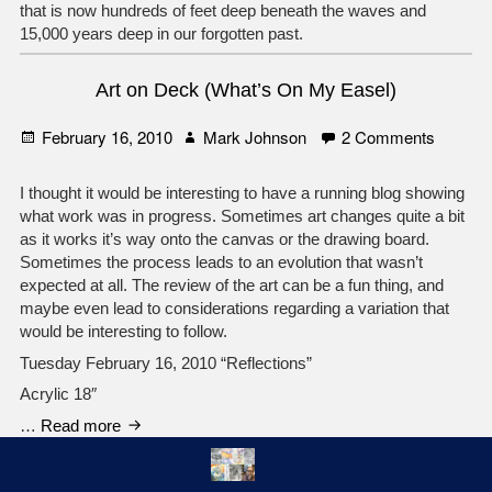
that is now hundreds of feet deep beneath the waves and
15,000 years deep in our forgotten past.
Art on Deck (What’s On My Easel)
Posted
Author
on
February 16, 2010
Mark Johnson
2 Comments
on
Art
on
I thought it would be interesting to have a running blog showing
Deck
what work was in progress. Sometimes art changes quite a bit
(What’s
as it works it’s way onto the canvas or the drawing board.
On
Sometimes the process leads to an evolution that wasn’t
My
expected at all. The review of the art can be a fun thing, and
Easel)
maybe even lead to considerations regarding a variation that
would be interesting to follow.
Tuesday February 16, 2010 “Reflections”
Acrylic 18″
Art
…
Read more
on
Deck