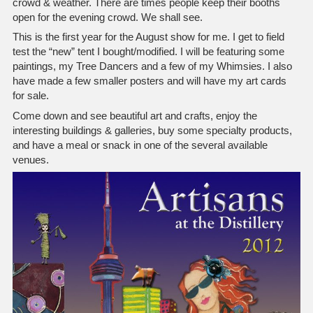
crowd & weather. There are times people keep their booths
open for the evening crowd. We shall see.
This is the first year for the August show for me. I get to field
test the “new” tent I bought/modified. I will be featuring some
paintings, my Tree Dancers and a few of my Whimsies. I also
have made a few smaller posters and will have my art cards
for sale.
Come down and see beautiful art and crafts, enjoy the
interesting buildings & galleries, buy some specialty products,
and have a meal or snack in one of the several available
venues.