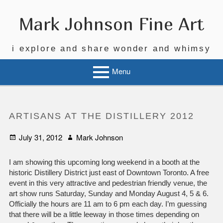
Skip
to
Mark Johnson Fine Art
content
i explore and share wonder and whimsy
Menu
ARTISANS AT THE DISTILLERY 2012
Posted
Author
July 31, 2012
Mark Johnson
on
I am showing this upcoming long weekend in a booth at the
historic Distillery District just east of Downtown Toronto. A free
event in this very attractive and pedestrian friendly venue, the
art show runs Saturday, Sunday and Monday August 4, 5 & 6.
Officially the hours are 11 am to 6 pm each day. I’m guessing
that there will be a little leeway in those times depending on