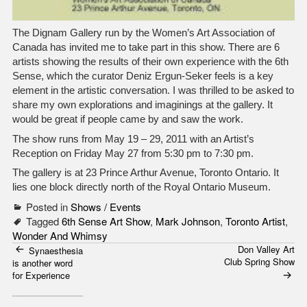
The Dignam Gallery run by the Women’s Art Association of
Canada has invited me to take part in this show. There are 6
artists showing the results of their own experience with the 6th
Sense, which the curator Deniz Ergun-Seker feels is a key
element in the artistic conversation. I was thrilled to be asked to
share my own explorations and imaginings at the gallery. It
would be great if people came by and saw the work.
The show runs from May 19 – 29, 2011 with an Artist’s
Reception on Friday May 27 from 5:30 pm to 7:30 pm.
The gallery is at 23 Prince Arthur Avenue, Toronto Ontario. It
lies one block directly north of the Royal Ontario Museum.
Posted in
Shows / Events
Tagged
6th Sense Art Show
,
Mark Johnson
,
Toronto Artist
,
Wonder And Whimsy
Don Valley Art
Post
Synaesthesia
Club Spring Show
is another word
navigation
for Experience