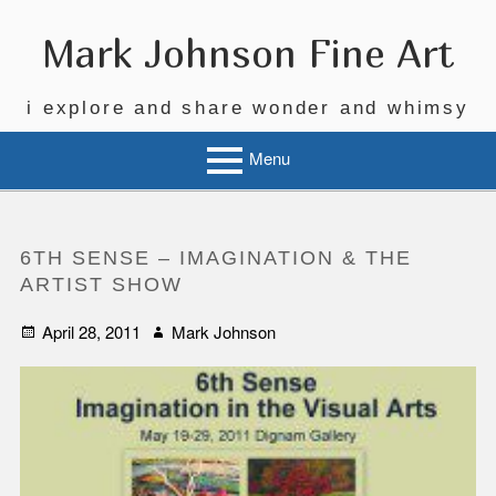
Skip
to
Mark Johnson Fine Art
content
i explore and share wonder and whimsy
Menu
6TH SENSE – IMAGINATION & THE
ARTIST SHOW
Posted
Author
April 28, 2011
Mark Johnson
on