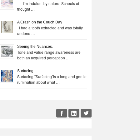
I’m indolent by nature. Schools of
thought …
A Crash on the Couch Day
I had a tooth extracted and was totally
undone …
Seeing the Nuances.
Tone and value range awareness are
both an acquired perception …
Surfacing
Surfacing "Surfacing"is a long and gentle
rumination about what …
cial
Facebook
LinkedIn
Twitter
enu