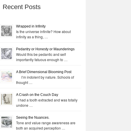
Recent Posts
Wrapped in Infinity
Is the universe infinite? How about
infinity as a thing, …
Pedantry or Honesty or Maunderings
Would this be pedantic and self
importantly fatuous enough to …
A Brief Dimensional Blooming Post
I’m indolent by nature. Schools of
thought …
A Crash on the Couch Day
I had a tooth extracted and was totally
undone …
Seeing the Nuances.
Tone and value range awareness are
both an acquired perception …