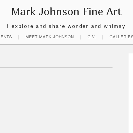
Mark Johnson Fine Art
i explore and share wonder and whimsy
VENTS
MEET MARK JOHNSON
C.V.
GALLERIE
P
S