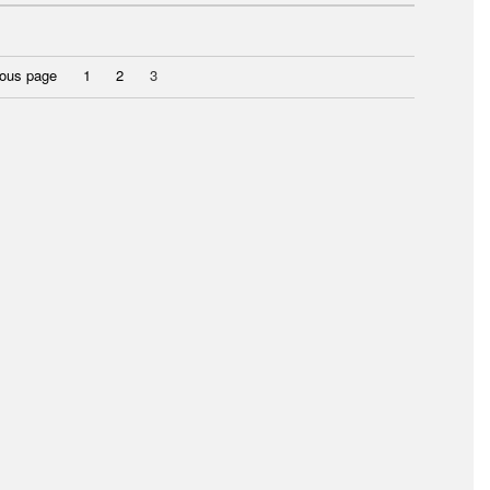
Page
Page
Page
ious page
1
2
3