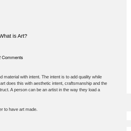
What is Art?
on
2 Comments
What
is
Art?
d material with intent. The intent is to add quality while
rt does this with aesthetic intent, craftsmanship and the
struct. A person can be an artist in the way they load a
So
der to have art made.
M