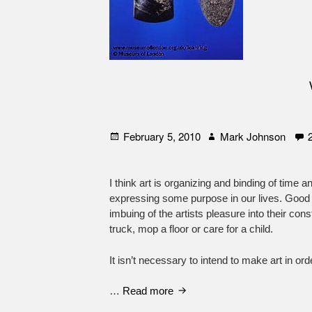
Posted
Author
February 5, 2010
Mark Johnson
on
I think art is organizing and binding of time an
expressing some purpose in our lives. Good a
imbuing of the artists pleasure into their con
truck, mop a floor or care for a child.
It isn’t necessary to intend to make art in or
What
…
Read more
is