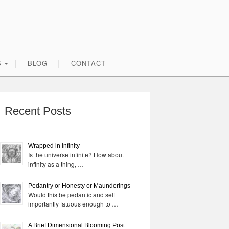
S
BLOG
CONTACT
rimary
idebar
Recent Posts
Wrapped in Infinity
Is the universe infinite? How about
infinity as a thing, …
Pedantry or Honesty or Maunderings
Would this be pedantic and self
importantly fatuous enough to …
A Brief Dimensional Blooming Post