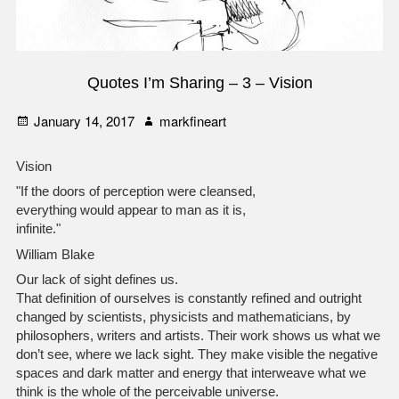
Quotes I’m Sharing – 3 – Vision
Posted
Author
January 14, 2017
markfineart
on
Vision
"If the doors of perception were cleansed,
everything would appear to man as it is,
infinite."
William Blake
Our lack of sight defines us.
That definition of ourselves is constantly refined and outright
changed by scientists, physicists and mathematicians, by
philosophers, writers and artists. Their work shows us what we
don’t see, where we lack sight. They make visible the negative
spaces and dark matter and energy that interweave what we
think is the whole of the perceivable universe.