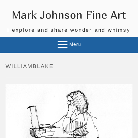
Skip
to
Mark Johnson Fine Art
content
i explore and share wonder and whimsy
Menu
WILLIAMBLAKE