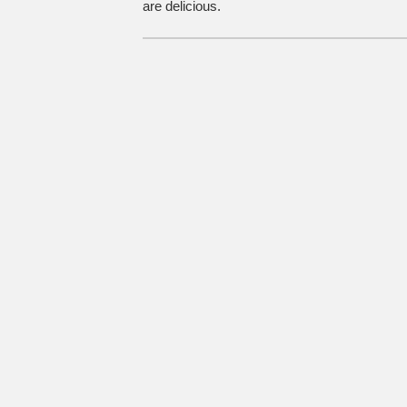
are delicious.