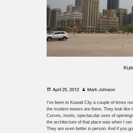
Kuw
Posted
Author
April 25, 2012
Mark Johnson
on
I’ve been to Kuwait City a couple of times n
the modern towers are there. They look like th
Curves, insets, spectacular uses of opening
the architecture of that place was when I ra
They are even better in person. And if you go