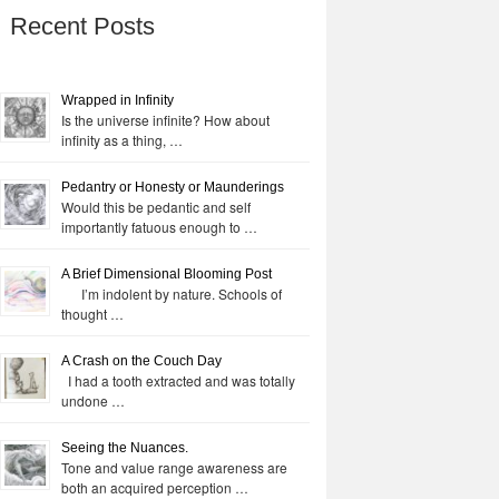
Recent Posts
Wrapped in Infinity
Is the universe infinite? How about
infinity as a thing, …
Pedantry or Honesty or Maunderings
Would this be pedantic and self
importantly fatuous enough to …
A Brief Dimensional Blooming Post
I’m indolent by nature. Schools of
thought …
A Crash on the Couch Day
I had a tooth extracted and was totally
undone …
Seeing the Nuances.
Tone and value range awareness are
both an acquired perception …