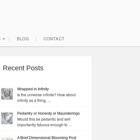
S
BLOG
CONTACT
rimary
idebar
Recent Posts
Wrapped in Infinity
Is the universe infinite? How about
infinity as a thing, …
Pedantry or Honesty or Maunderings
Would this be pedantic and self
importantly fatuous enough to …
A Brief Dimensional Blooming Post