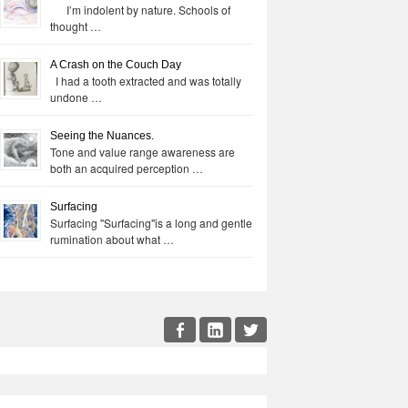
I’m indolent by nature. Schools of
thought …
A Crash on the Couch Day
I had a tooth extracted and was totally
undone …
Seeing the Nuances.
Tone and value range awareness are
both an acquired perception …
Surfacing
Surfacing "Surfacing"is a long and gentle
rumination about what …
cial
Facebook
LinkedIn
Twitter
enu