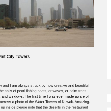
ait City Towers
ow and I am always struck by how creative and beautiful
So
e sails of pearl fishing boats, or waves, or palm trees.
M
s and windows. The first time I was ever made aware of
n across a photo of the Water Towers of Kuwait. Amazing.
 up inside please note that the deserts in the restaurant