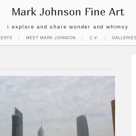
Mark Johnson Fine Art
i explore and share wonder and whimsy
VENTS
MEET MARK JOHNSON
C.V.
GALLERIE
P
S