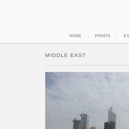
Skip
to
content
Primary
HOME
PRINTS
E
Menu
MIDDLE EAST