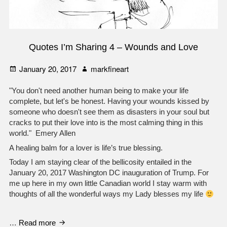
Quotes I’m Sharing 4 – Wounds and Love
Posted
Author
January 20, 2017
markfineart
on
"You don't need another human being to make your life
complete, but let's be honest. Having your wounds kissed by
someone who doesn't see them as disasters in your soul but
cracks to put their love into is the most calming thing in this
world." Emery Allen
A healing balm for a lover is life’s true blessing.
Today I am staying clear of the bellicosity entailed in the
January 20, 2017 Washington DC inauguration of Trump. For
me up here in my own little Canadian world I stay warm with
thoughts of all the wonderful ways my Lady blesses my life
Quotes
…
Read more