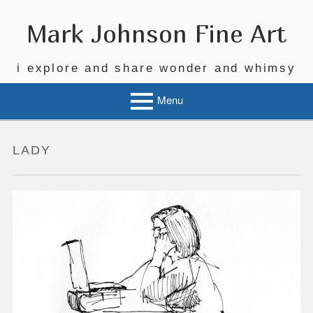
Skip
to
Mark Johnson Fine Art
content
i explore and share wonder and whimsy
Menu
LADY