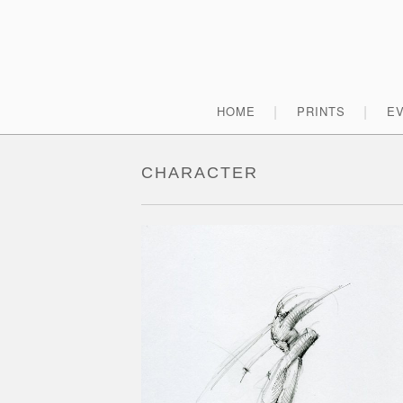
Skip
to
content
Primary
HOME
PRINTS
E
Menu
CHARACTER