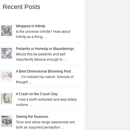
Recent Posts
Wrapped in Infinity
Is the universe infinite? How about
infinity as a thing, …
Pedantry or Honesty or Maunderings
Would this be pedantic and self
importantly fatuous enough to …
A Brief Dimensional Blooming Post
I’m indolent by nature. Schools of
thought …
A Crash on the Couch Day
I had a tooth extracted and was totally
undone …
Seeing the Nuances.
Tone and value range awareness are
both an acquired perception …