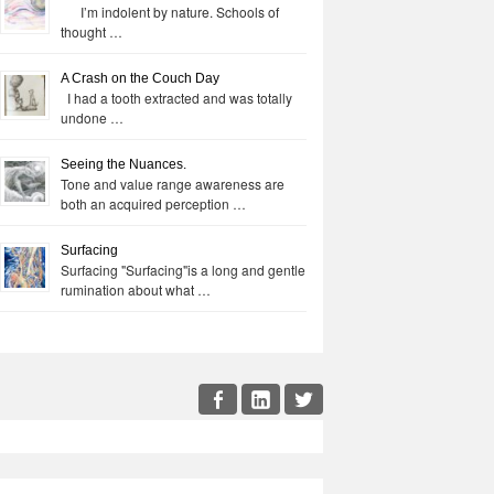
I’m indolent by nature. Schools of
thought …
A Crash on the Couch Day
I had a tooth extracted and was totally
undone …
Seeing the Nuances.
Tone and value range awareness are
both an acquired perception …
Surfacing
Surfacing "Surfacing"is a long and gentle
rumination about what …
cial
Facebook
LinkedIn
Twitter
enu