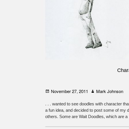
Chara
Posted
Author
November 27, 2011
Mark Johnson
on
. . . wanted to see doodles with character tha
a fun idea, and decided to post some of my
others. Some are Wait Doodles, which are a bit