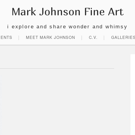
Mark Johnson Fine Art
i explore and share wonder and whimsy
VENTS
MEET MARK JOHNSON
C.V.
GALLERIE
P
S