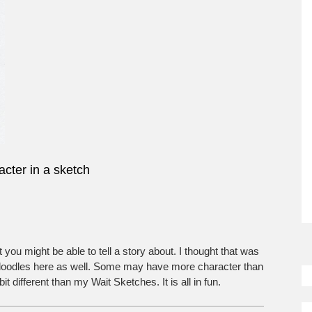
cter in a sketch
So
t you might be able to tell a story about. I thought that was
M
 doodles here as well. Some may have more character than
 different than my Wait Sketches. It is all in fun.