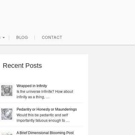
S
BLOG
CONTACT
rimary
idebar
Recent Posts
Wrapped in Infinity
Is the universe infinite? How about
infinity as a thing, …
Pedantry or Honesty or Maunderings
Would this be pedantic and self
importantly fatuous enough to …
A Brief Dimensional Blooming Post