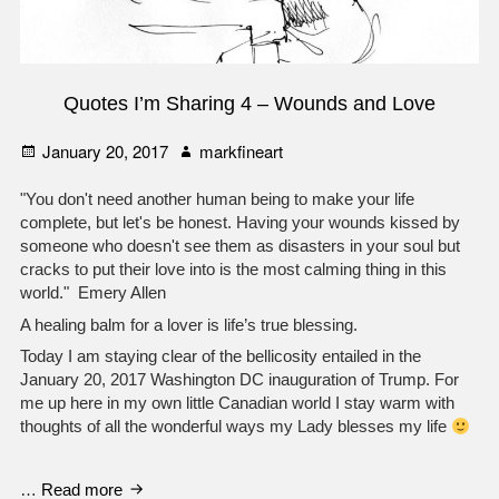
Quotes I’m Sharing 4 – Wounds and Love
Posted
Author
January 20, 2017
markfineart
on
"You don't need another human being to make your life
complete, but let's be honest. Having your wounds kissed by
someone who doesn't see them as disasters in your soul but
cracks to put their love into is the most calming thing in this
world." Emery Allen
A healing balm for a lover is life’s true blessing.
Today I am staying clear of the bellicosity entailed in the
January 20, 2017 Washington DC inauguration of Trump. For
me up here in my own little Canadian world I stay warm with
thoughts of all the wonderful ways my Lady blesses my life
Quotes
…
Read more