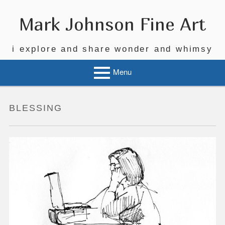
Skip
to
Mark Johnson Fine Art
content
i explore and share wonder and whimsy
Menu
BLESSING