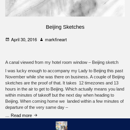
Beijing Sketches
Posted
Author
April 30, 2016
markfineart
on
A canal viewed from my hotel room window – Beijing sketch
I was lucky enough to accompany my Lady to Beijing this past
November while she was there on business. A couple of Beijing
sketches are the proof of that. It takes 12 timezones and 13
hours in the air to get to Beijing. Which actually means you land
within minutes of takeoff but the next day when heading to
Beijing. When coming home we landed within a few minutes of
departure of the very same day –
Beijing
…
Read more
Sketches