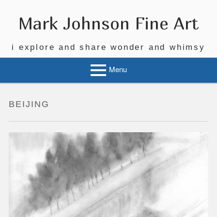
Skip
to
Mark Johnson Fine Art
content
i explore and share wonder and whimsy
Menu
BEIJING