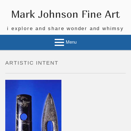
Skip
to
Mark Johnson Fine Art
content
i explore and share wonder and whimsy
Menu
ARTISTIC INTENT