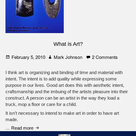
What is Art?
Posted
Author
on
February 5, 2010
Mark Johnson
2 Comments
on
What
is
I think art is organizing and binding of time and material with
Art?
intent. The intent is to add quality while expressing some
purpose in our lives. Good art does this with aesthetic intent,
craftsmanship and the imbuing of the artists pleasure into their
construct. A person can be an artist in the way they load a
truck, mop a floor or care for a child.
It isn’t necessary to intend to make art in order to have art
made.
What
…
Read more
is