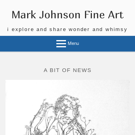
Skip
to
Mark Johnson Fine Art
content
i explore and share wonder and whimsy
Menu
A BIT OF NEWS