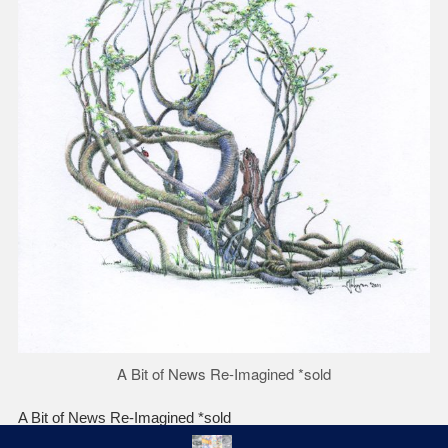
A Bit of News Re-Imagined *sold
A Bit of News Re-Imagined *sold