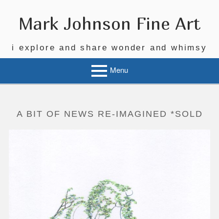
Skip
to
Mark Johnson Fine Art
content
i explore and share wonder and whimsy
Menu
A BIT OF NEWS RE-IMAGINED *SOLD