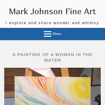
Skip
to
Mark Johnson Fine Art
content
i explore and share wonder and whimsy
Menu
A PAINTING OF A WOMAN IN THE
WATER