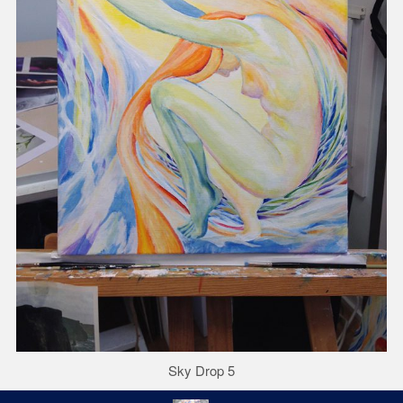
Sky Drop 5