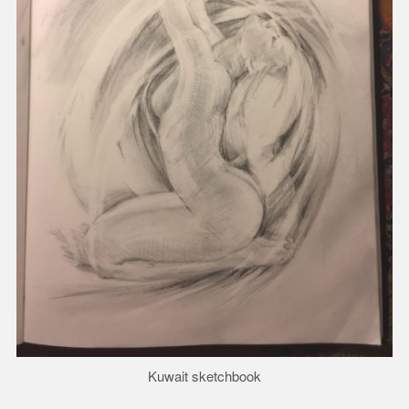
Kuwait sketchbook