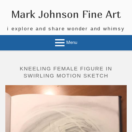
Skip
to
Mark Johnson Fine Art
content
i explore and share wonder and whimsy
Menu
KNEELING FEMALE FIGURE IN
SWIRLING MOTION SKETCH