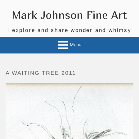
Skip
to
Mark Johnson Fine Art
content
i explore and share wonder and whimsy
Menu
A WAITING TREE 2011