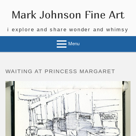
Skip
to
Mark Johnson Fine Art
content
i explore and share wonder and whimsy
Menu
WAITING AT PRINCESS MARGARET