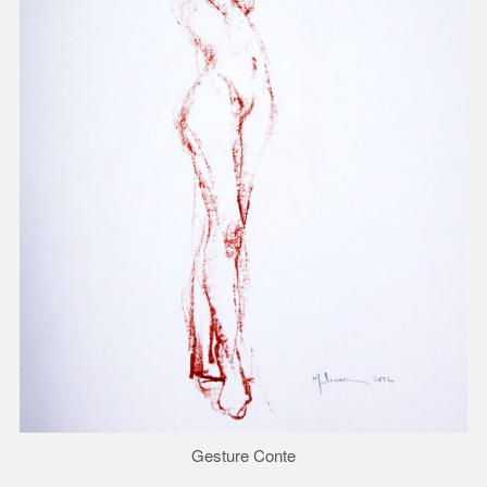
Gesture Conte