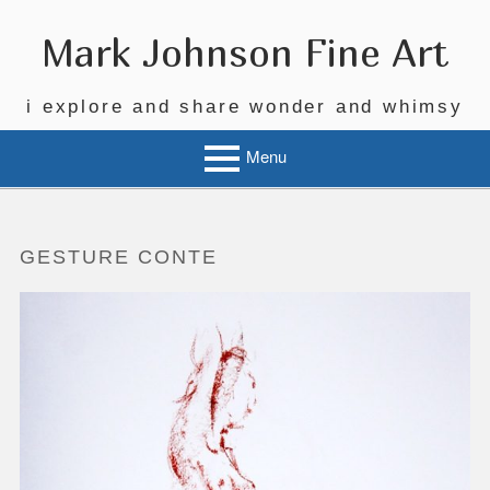
Skip
to
Mark Johnson Fine Art
content
i explore and share wonder and whimsy
Menu
GESTURE CONTE