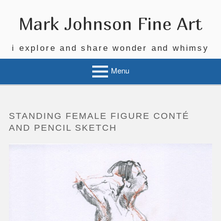
Skip
to
Mark Johnson Fine Art
content
i explore and share wonder and whimsy
Menu
STANDING FEMALE FIGURE CONTÉ
AND PENCIL SKETCH