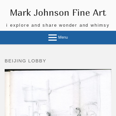
Skip
to
Mark Johnson Fine Art
content
i explore and share wonder and whimsy
Menu
BEIJING LOBBY