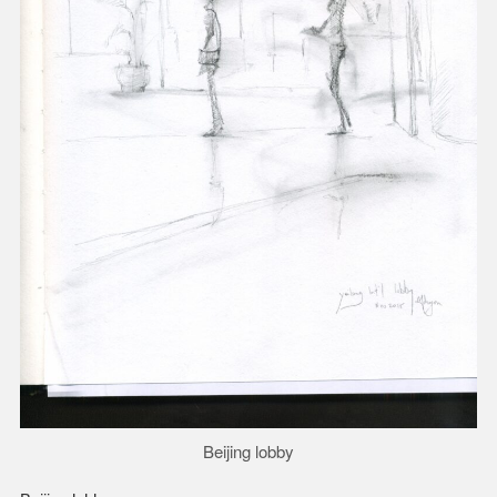
Beijing lobby